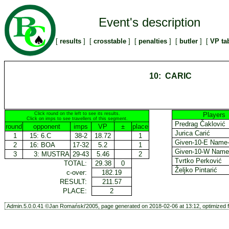
Event's description
[
results
] [
crosstable
] [
penalties
] [
butler
] [
VP ta
10: CARIC
Click round on the left to see its results.
Players
Click on imps to see travellers of this segment.
Predrag Čaklović
round
opponent
imps
VP
±
place
Jurica Carić
1
15:
6.C
38-2
18.72
1
Given-10-E Name
2
16:
BOA
17-32
5.2
1
Given-10-W Nam
3
3:
MUSTRA
29-43
5.46
2
Tvrtko Perković
TOTAL:
29.38
0
Željko Pintarić
c-over:
182.19
RESULT:
211.57
PLACE:
2
Admin.5.0.0.41 ©Jan Romański'2005, page generated on 2018-02-06 at 13:12, optimized f